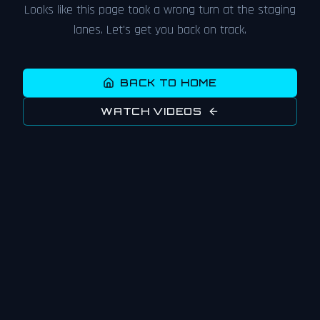
Looks like this page took a wrong turn at the staging
lanes. Let's get you back on track.
BACK TO HOME
WATCH VIDEOS